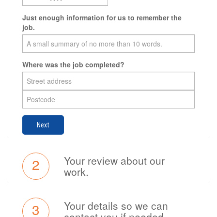
Just enough information for us to remember the
job.
Where was the job completed?
Next
Your review about our
2
work.
Your details so we can
3
contact you if needed.