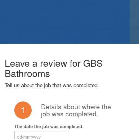
Leave a review for GBS
Bathrooms
Tell us about the job that was completed.
Details about where the
1
job was completed.
The date the job was completed.