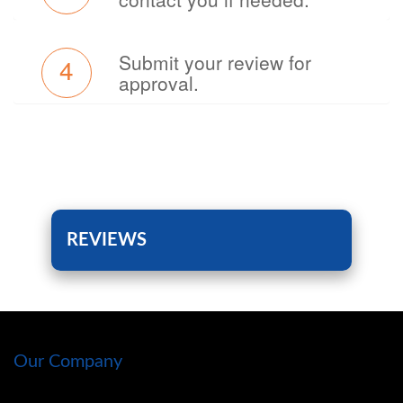
Submit your review for
4
approval.
REVIEWS
Our Company