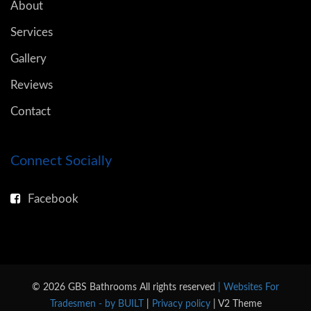
About
Services
Gallery
Reviews
Contact
Connect Socially
Facebook
© 2026 GBS Bathrooms All rights reserved
| Websites For
Tradesmen - by BUILT
|
Privacy policy
| V2 Theme