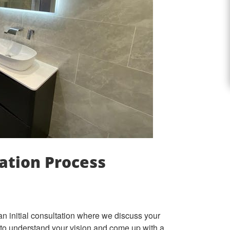
ation Process
an initial consultation where we discuss your
 to understand your vision and come up with a