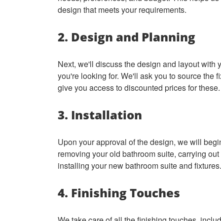
design that meets your requirements.
2. Design and Planning
Next, we'll discuss the design and layout with
you're looking for. We'll ask you to source the fi
give you access to discounted prices for these
3. Installation
Upon your approval of the design, we will begin
removing your old bathroom suite, carrying out
installing your new bathroom suite and fixtures
4. Finishing Touches
We take care of all the finishing touches, includ