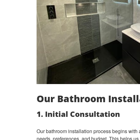
Our Bathroom Install
1. Initial Consultation
Our bathroom installation process begins with 
needs, preferences, and budget. This helps us