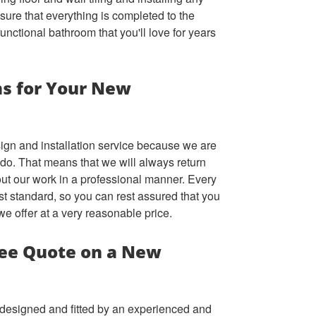
ure that everything is completed to the
functional bathroom that you'll love for years
s for Your New
ign and installation service because we are
e do. That means that we will always return
out our work in a professional manner. Every
st standard, so you can rest assured that you
 we offer at a very reasonable price.
ree Quote on a New
m designed and fitted by an experienced and