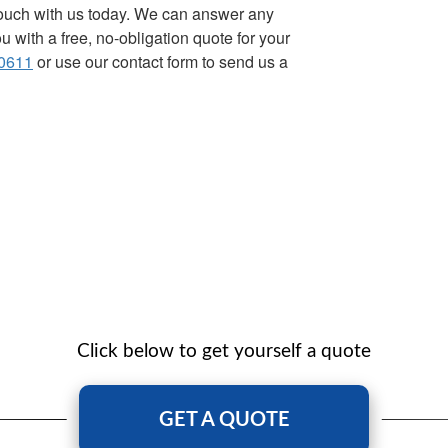
 touch with us today. We can answer any
 with a free, no-obligation quote for your
0611
or use our contact form to send us a
Click below to get yourself a quote
GET A QUOTE