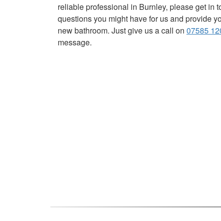
reliable professional in Burnley, please get in
questions you might have for us and provide you
new bathroom. Just give us a call on
07585 12
message.