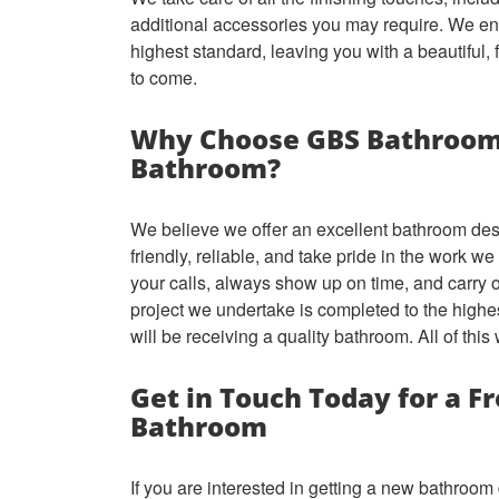
additional accessories you may require. We ens
highest standard, leaving you with a beautiful, 
to come.
Why Choose GBS Bathroom
Bathroom?
We believe we offer an excellent bathroom des
friendly, reliable, and take pride in the work w
your calls, always show up on time, and carry 
project we undertake is completed to the highe
will be receiving a quality bathroom. All of this
Get in Touch Today for a F
Bathroom
If you are interested in getting a new bathroo