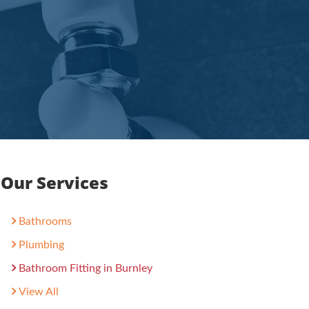
Our Services
Bathrooms
Plumbing
Bathroom Fitting in Burnley
View All