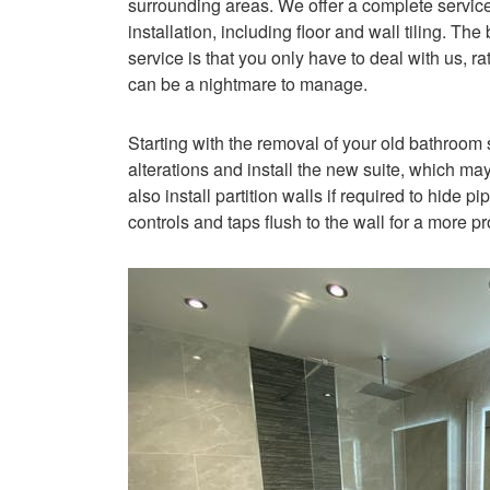
surrounding areas. We offer a complete service,
installation, including floor and wall tiling. T
service is that you only have to deal with us, ra
can be a nightmare to manage.
Starting with the removal of your old bathroom 
alterations and install the new suite, which ma
also install partition walls if required to hide 
controls and taps flush to the wall for a more p