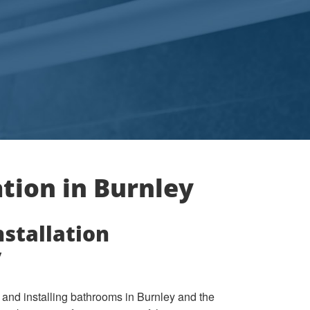
tion in Burnley
stallation
y
and installing bathrooms in Burnley and the