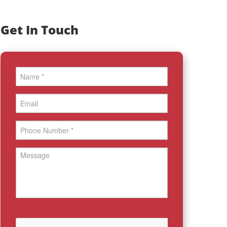
Get In Touch