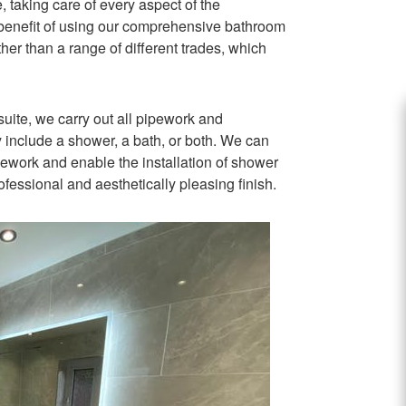
 taking care of every aspect of the
he benefit of using our comprehensive bathroom
ther than a range of different trades, which
suite, we carry out all pipework and
y include a shower, a bath, or both. We can
pipework and enable the installation of shower
rofessional and aesthetically pleasing finish.