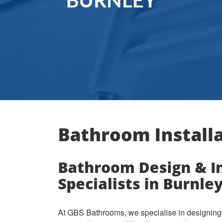
BURNLEY
Bathroom Installa
Bathroom Design & In
Specialists in Burnle
At GBS Bathrooms, we specialise in designing 