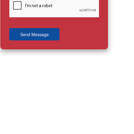
Send Message