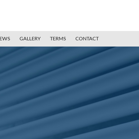
IEWS
GALLERY
TERMS
CONTACT