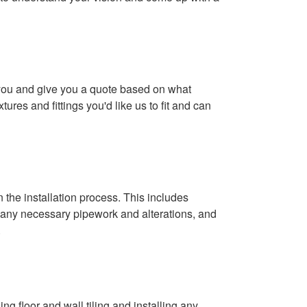
 you and give you a quote based on what
xtures and fittings you'd like us to fit and can
.
 the installation process. This includes
 any necessary pipework and alterations, and
.
ing floor and wall tiling and installing any