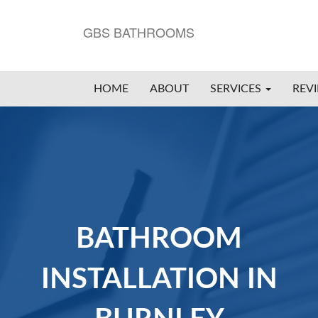
GBS BATHROOMS
HOME
ABOUT
SERVICES
REV
BATHROOM
INSTALLATION IN