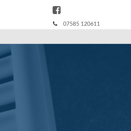
07585 120611